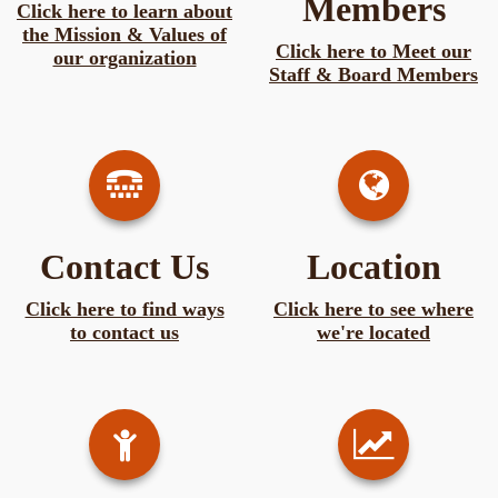
Members
Click here to learn about
the Mission & Values of
Click here to Meet our
our organization
Staff & Board Members
Contact Us
Location
Click here to find ways
Click here to see where
to contact us
we're located