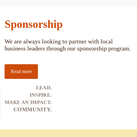
Sponsorship
We are always looking to partner with local
business leaders through our sponsorship program.
Read more
LEAD.
INSPIRE.
MAKE AN IMPACT.
COMMUNITY.