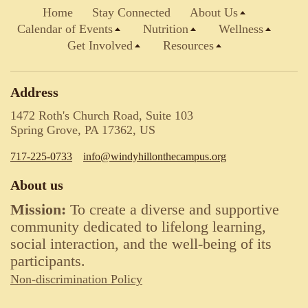
Home
Stay Connected
About Us
Calendar of Events
Nutrition
Wellness
Get Involved
Resources
Address
1472 Roth's Church Road, Suite 103
Spring Grove, PA 17362, US
717-225-0733
info@windyhillonthecampus.org
About us
Mission:
To create a diverse and supportive
community dedicated to lifelong learning,
social interaction, and the well-being of its
participants.
Non-discrimination Policy