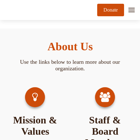
Donate
About Us
Use the links below to learn more about our
organization.
Mission &
Staff &
Values
Board