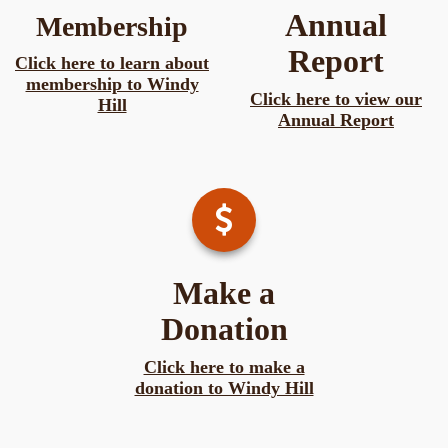
Annual
Membership
Report
Click here to learn about
membership to Windy
Click here to view our
Hill
Annual Report
Make a
Donation
Click here to make a
donation to Windy Hill