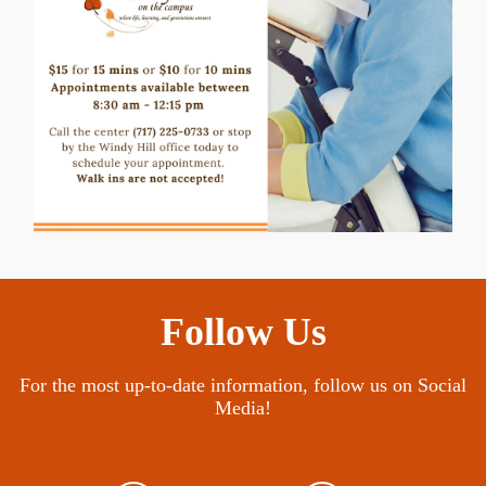
Follow Us
For the most up-to-date information, follow us on Social
Media!