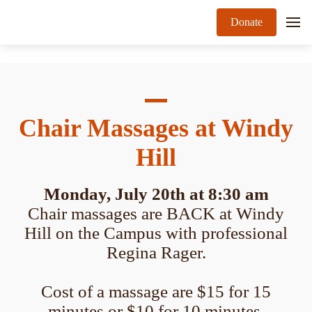
Donate
Chair Massages at Windy
Hill
Monday, July 20th at 8:30 am
Chair massages are BACK at Windy
Hill on the Campus with professional
Regina Rager.
Cost of a massage are $15 for 15
minutes or $10 for 10 minutes.