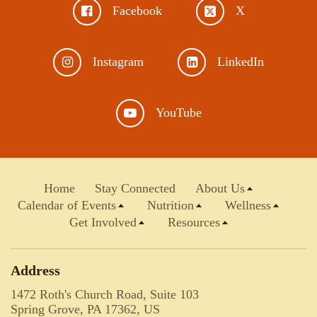
Facebook
X
Instagram
LinkedIn
YouTube
Home
Stay Connected
About Us
Calendar of Events
Nutrition
Wellness
Get Involved
Resources
Address
1472 Roth's Church Road, Suite 103
Spring Grove, PA 17362, US