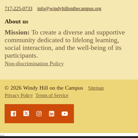
717-225-0733
info@windyhillonthecampus.org
About us
Mission:
To create a diverse and supportive
community dedicated to lifelong learning,
social interaction, and the well-being of its
participants.
Non-discrimination Policy
© 2026 Windy Hill on the Campus
Sitemap
Privacy Policy
Terms of Service