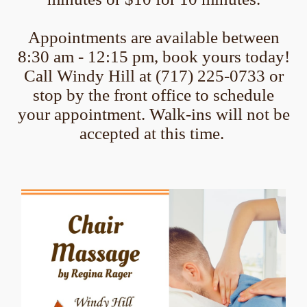
Appointments are available between
8:30 am - 12:15 pm, book yours today!
Call Windy Hill at (717) 225-0733 or
stop by the front office to schedule
your appointment. Walk-ins will not be
accepted at this time.