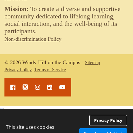
Mission:
To create a diverse and supportive
community dedicated to lifelong learning,
social interaction, and the well-being of its
participants.
Non-discrimination Policy
© 2026 Windy Hill on the Campus
Sitemap
Privacy Policy
Terms of Service
Upcoming Events
Privacy Policy
This site uses cookies