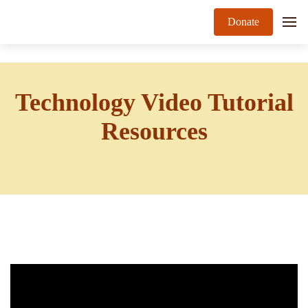
Donate
Technology Video Tutorial
Resources