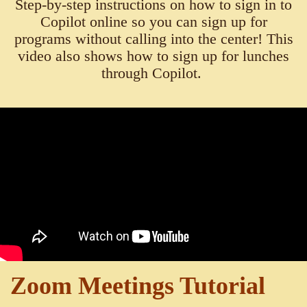
Step-by-step instructions on how to sign in to
Copilot online so you can sign up for
programs without calling into the center! This
video also shows how to sign up for lunches
through Copilot.
Zoom Meetings Tutorial