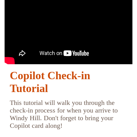
Copilot Check-in
Tutorial
This tutorial will walk you through the
check-in process for when you arrive to
Windy Hill. Don't forget to bring your
Copilot card along!