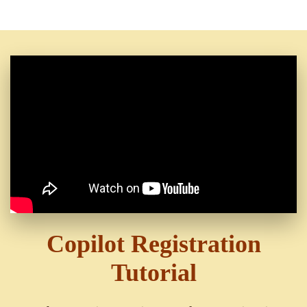
Copilot Registration
Tutorial