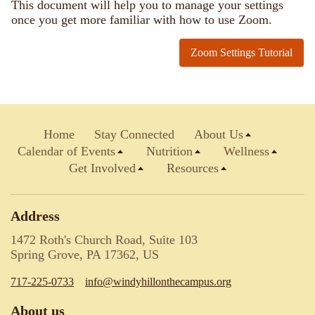
This document will help you to manage your settings
once you get more familiar with how to use Zoom.
Zoom Settings Tutorial
Home
Stay Connected
About Us
Calendar of Events
Nutrition
Wellness
Get Involved
Resources
Address
1472 Roth's Church Road, Suite 103
Spring Grove, PA 17362, US
717-225-0733
info@windyhillonthecampus.org
About us