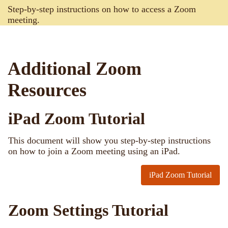
Step-by-step instructions on how to access a Zoom
meeting.
Additional Zoom
Resources
iPad Zoom Tutorial
This document will show you step-by-step instructions
on how to join a Zoom meeting using an iPad.
iPad Zoom Tutorial
Zoom Settings Tutorial