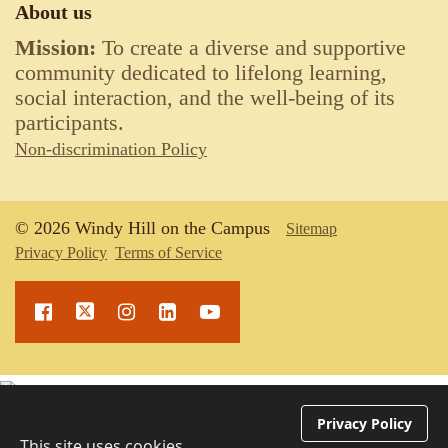
About us
Mission:
To create a diverse and supportive
community dedicated to lifelong learning,
social interaction, and the well-being of its
participants.
Non-discrimination Policy
© 2026 Windy Hill on the Campus
Sitemap
Privacy Policy
Terms of Service
Upcoming Events
Privacy Policy
This site uses cookies