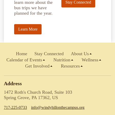
learn more about the
Stay Connected
bus trips we have
planned for the year.
Learn More
Home
Stay Connected
About Us
Calendar of Events
Nutrition
Wellness
Get Involved
Resources
Address
1472 Roth's Church Road, Suite 103
Spring Grove, PA 17362, US
717-225-0733
info@windyhillonthecampus.org