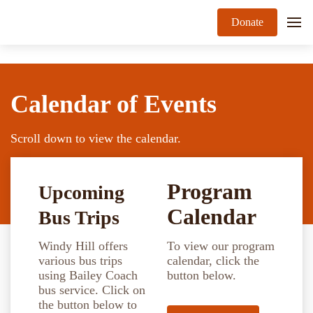
Donate
Calendar of Events
Scroll down to view the calendar.
Program
Upcoming
Calendar
Bus Trips
Windy Hill offers
To view our program
various bus trips
calendar, click the
using Bailey Coach
button below.
bus service. Click on
the button below to