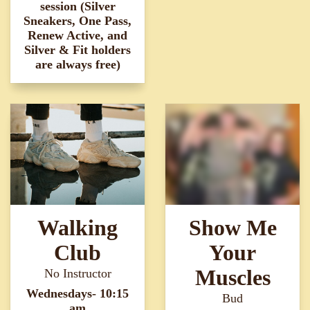
session (Silver
Sneakers, One Pass,
Renew Active, and
Silver & Fit holders
are always free)
Walking
Show Me
Club
Your
Muscles
No Instructor
Wednesdays- 10:15
Bud
am