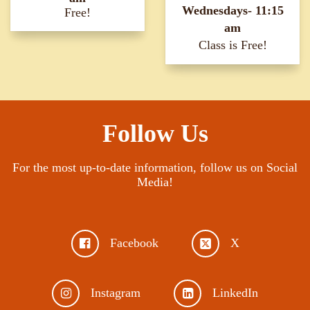
Wednesdays- 11:15
Free!
am
Class is Free!
Follow Us
For the most up-to-date information, follow us on Social
Media!
Facebook
X
Instagram
LinkedIn