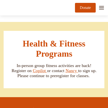
Donate
Health & Fitness
Programs
In-person group fitness activities are back!
Register on
Copilot
or contact
Nancy
to sign up.
Please continue to preregister for classes.