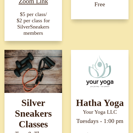
Zoom Link
Free
$5 per class/
$2 per class for
SilverSneakers
members
Silver
Hatha Yoga
Sneakers
Your Yoga LLC
Tuesdays - 1:00 pm
Classes