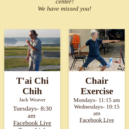
center!
We have missed you!
T'ai Chi
Chair
Chih
Exercise
Jack Weaver
Mondays- 11:15 am
Wednesdays- 10:15
Tuesdays- 8:30
am
am ​​​​​​​
Facebook Live​​​​​​​
F
acebook Live