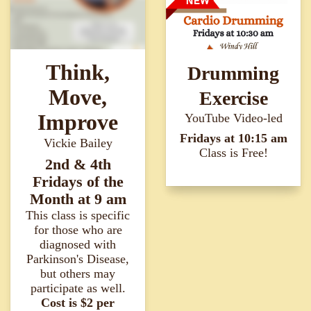
Think,
Drumming
Move,
Exercise
Improve
YouTube Video-led
Fridays at 10:15 am
Vickie Bailey
Class is Free!
2nd & 4th
Fridays of the
Month at 9 am
This class is specific
for those who are
diagnosed with
Parkinson's Disease,
but others may
participate as well.
Cost is $2 per