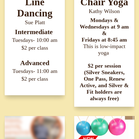
Line
Chair Yoga
Dancing
Kathy Wilson
Mondays &
Sue Platt
Wednesdays at
9 am
Intermediate
&
Fridays at 8:45 am
Tuesdays- 10:00 am
This is low-impact
$2 per class
yoga
Advanced
$2 per session
Tuesdays- 11:00 am
(Silver Sneakers,
$2 per class
One Pass, Renew
Active, and Silver &
Fit holders are
always free)