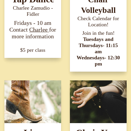
Charlee Zamudio -
Volleyball
Fidler
Check Calendar for
Fridays - 10 am
Location!
Contact
Charlee
for
Join in the fun!
more information​​​​​​​
Tuesdays and
Thursdays- 11:15
$5 per class
am
Wednesdays- 12:30
pm