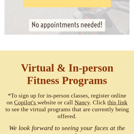
Virtual & In-person
Fitness Programs
*To sign up for in-person classes, register online
on
Copilot's
website or call
Nancy
. Click
this link
to see the virtual programs that are currently being
offered.
We look forward to seeing your faces at the