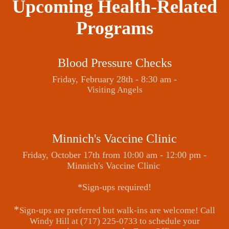
Upcoming Health-Related
Programs
Blood Pressure Checks
Friday, February 28th - 8:30 am -
Visiting Angels
Minnich's Vaccine Clinic
Friday, October 17th from 10:00 am - 12:00 pm -
Minnich's Vaccine Clinic
*Sign-ups required!
*
Sign-ups are preferred but walk-ins are welcome! Call
Windy Hill at (717) 225-0733 to schedule your