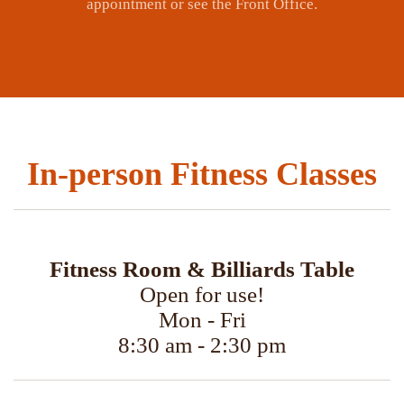
appointment or see the Front Office.
In-person Fitness Classes
Fitness Room & Billiards Table
Open for use!
Mon - Fri
8:30 am - 2:30 pm