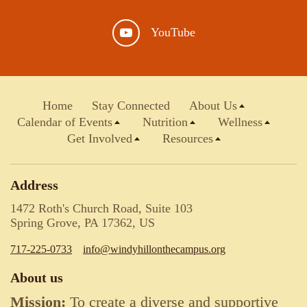
YouTube
Home
Stay Connected
About Us
Calendar of Events
Nutrition
Wellness
Get Involved
Resources
Address
1472 Roth's Church Road, Suite 103
Spring Grove, PA 17362, US
717-225-0733
info@windyhillonthecampus.org
About us
Mission:
To create a diverse and supportive