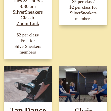
Tues & Thurs -
$5 per class/
8:30 am
$2 per class for
SilverSneakers
SilverSneakers
Classic
members
Zoom Link
$2 per class/
Free for
SilverSneakers
members
Tap Dance
Chair