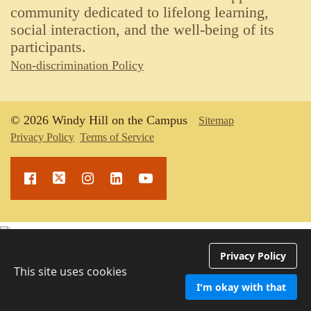
community dedicated to lifelong learning,
social interaction, and the well-being of its
participants.
Non-discrimination Policy
© 2026 Windy Hill on the Campus
Sitemap
Privacy Policy
Terms of Service
Upcoming Events
Privacy Policy
This site uses cookies
I'm okay with that
ipt -->
EventSpot
by