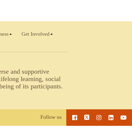
ness
Get Involved
erse and supportive
felong learning, social
being of its participants.
Follow us