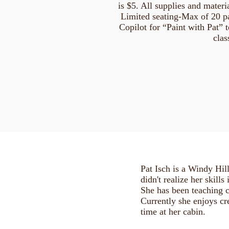
is $5. All supplies and materia
Limited seating-Max of 20 par
Copilot for “Paint with Pat” t
clas
Pat Isch is a Windy Hil
didn't realize her skills
She has been teaching c
Currently she enjoys c
time at her cabin.