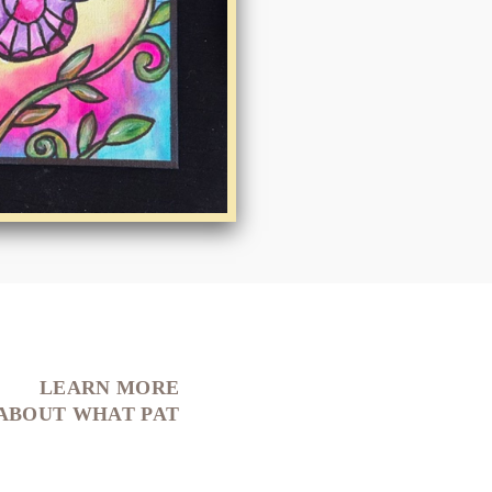
LEARN MORE
ABOUT WHAT PAT