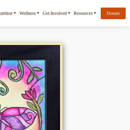
trition
Wellness
Get Involved
Resources
Donate