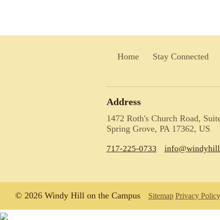
Home
Stay Connected
Address
1472 Roth's Church Road, Suit
Spring Grove, PA 17362, US
717-225-0733
info@windyhil
© 2026 Windy Hill on the Campus
Sitemap
Privacy Polic