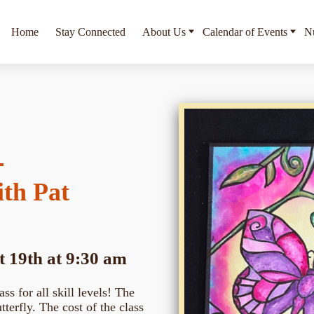
Home
Stay Connected
About Us
Calendar of Events
Nu
ith Pat
 19th at 9:30 am
ass for all skill levels! The
terfly. The cost of the class