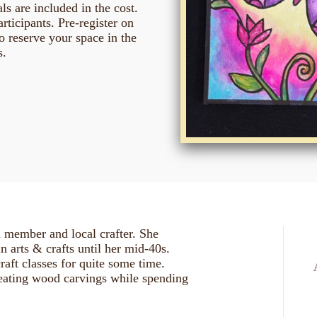
ls are included in the cost.
ticipants. Pre-register on
o reserve your space in the
s.
l member and local crafter. She
 in arts & crafts until her mid-40s.
raft classes for quite some time.
reating wood carvings while spending