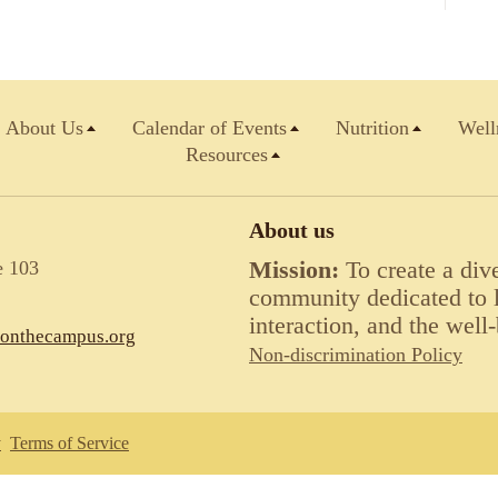
About Us
Calendar of Events
Nutrition
Well
Resources
About us
e 103
Mission:
To create a div
community dedicated to li
interaction, and the well-
lonthecampus.org
Non-discrimination Policy
y
Terms of Service