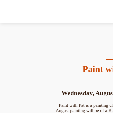
Paint w
Wednesday, August
Paint with Pat is a painting cl
August painting will be of a But