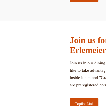
Join us f
Erlemeier
Join us in our dinin
like to take advantag
inside lunch and "Gr
are preregistered cor
Copilot Link