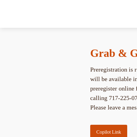
Grab & G
Preregistration is
will be available 
preregister onlin
calling 717-225-07
Please leave a mes
Copilot Link