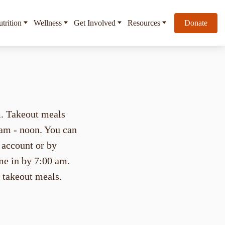
trition
Wellness
Get Involved
Resources
Donate
m. Takeout meals
 am - noon. You can
account or by
me in by 7:00 am.
r takeout meals.