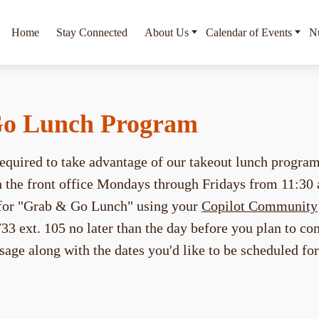
Home
Stay Connected
About Us
Calendar of Events
Nu
o Lunch Program
 required to take advantage of our takeout lunch progra
in the front office Mondays through Fridays from 11:30
e for "Grab & Go Lunch" using your
Copilot Community
33 ext. 105 no later than the day before you plan to co
sage along with the dates you'd like to be scheduled fo