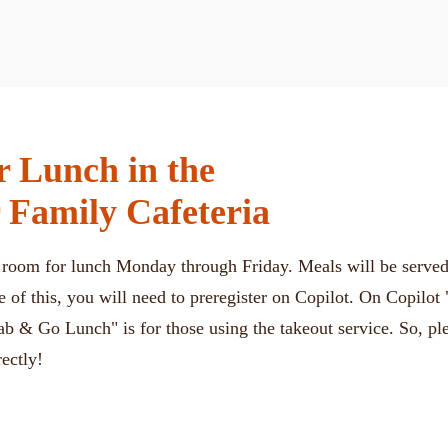
or Lunch in the
 Family Cafeteria
g room for lunch Monday through Friday. Meals will be served 
e of this, you will need to preregister on Copilot. On Copilot
ab & Go Lunch" is for those using the takeout service. So, p
rectly!