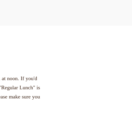
at noon. If you'd
 "Regular Lunch" is
lease make sure you