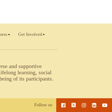
ness
Get Involved
erse and supportive
felong learning, social
being of its participants.
Follow us