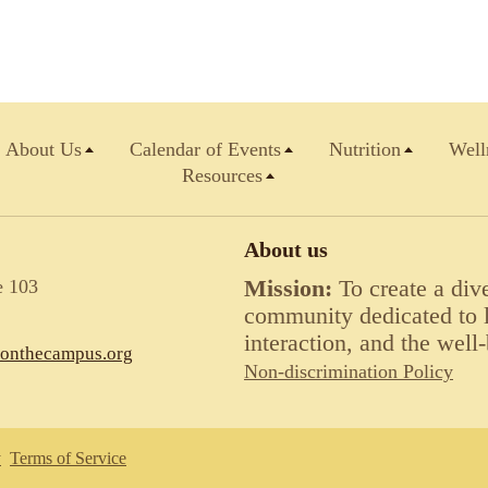
About Us
Calendar of Events
Nutrition
Well
Resources
About us
e 103
Mission:
To create a div
community dedicated to li
interaction, and the well-
lonthecampus.org
Non-discrimination Policy
y
Terms of Service