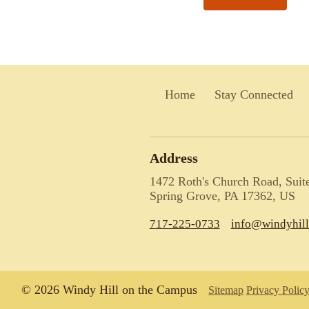
Home
Stay Connected
Address
1472 Roth's Church Road, Suit
Spring Grove, PA 17362, US
717-225-0733
info@windyhil
© 2026 Windy Hill on the Campus
Sitemap
Privacy Polic