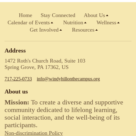
Home
Stay Connected
About Us
Calendar of Events
Nutrition
Wellness
Get Involved
Resources
Address
1472 Roth's Church Road, Suite 103
Spring Grove, PA 17362, US
717-225-0733
info@windyhillonthecampus.org
About us
Mission:
To create a diverse and supportive
community dedicated to lifelong learning,
social interaction, and the well-being of its
participants.
Non-discrimination Policy