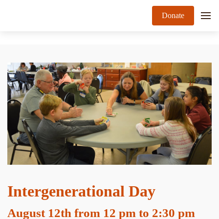
Donate
Intergenerational Day
August 12th from 12 pm to 2:30 pm