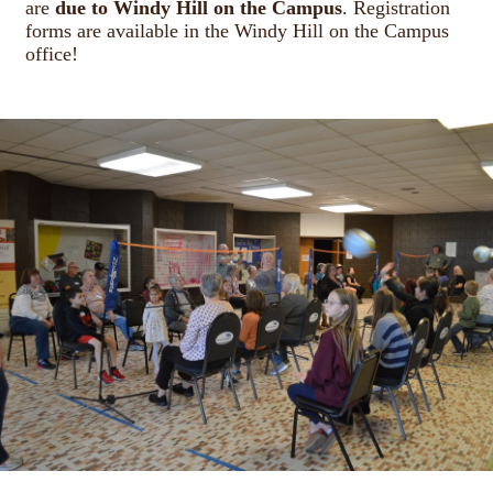
are
due to Windy Hill on the Campus
. Registration
forms are available in the Windy Hill on the Campus
office!