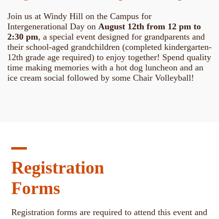
Join us at Windy Hill on the Campus for
Intergenerational Day on
August 12th from 12 pm to
2:30 pm
, a special event designed for grandparents and
their school-aged grandchildren (completed kindergarten-
12th grade age required) to enjoy together! Spend quality
time making memories with a hot dog luncheon and an
ice cream social followed by some Chair Volleyball!
Registration
Forms
Registration forms are required to attend this event and